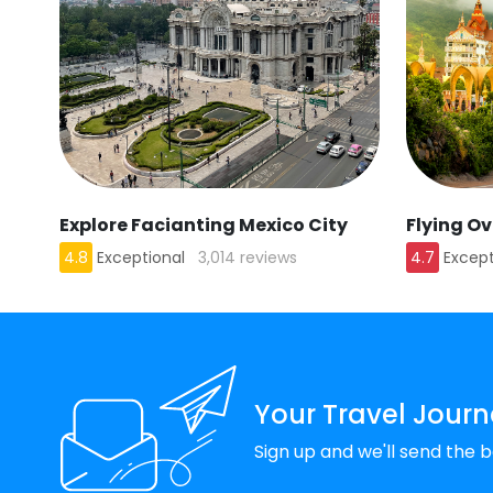
Explore Facianting Mexico City
Flying O
4.8
Exceptional
3,014 reviews
4.7
Except
Your Travel Journ
Sign up and we'll send the b