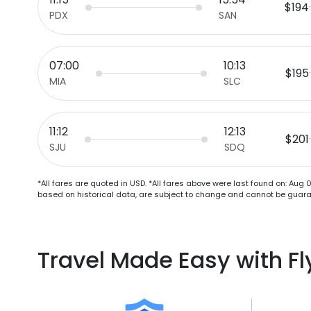
$194
PDX
SAN
07:00
10:13
$195
MIA
SLC
11:12
12:13
$201
SJU
SDQ
*All fares are quoted in USD. *All fares above were last found on:
Aug 0
based on historical data, are subject to change and cannot be guaran
Travel Made Easy with F