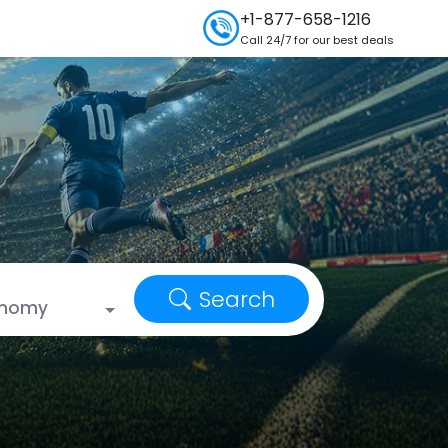
+1-877-658-1216
Call 24/7 for our best deals
Search
onomy