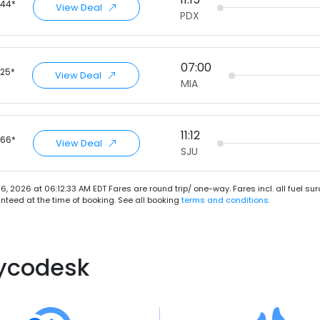
.44*
View Deal
PDX
07:00
.25*
View Deal
MIA
11:12
.66*
View Deal
SJU
6, 2026 at 06:12:33 AM EDT
Fares are round trip/ one-way. Fares incl. all fuel s
teed at the time of booking. See all booking
terms and conditions.
lycodesk