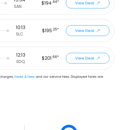
.44*
$194
View Deal
SAN
10:13
.25*
$195
View Deal
SLC
12:13
.66*
$201
View Deal
SDQ
urcharges,
taxes & fees
and our
service fees
. Displayed fares are