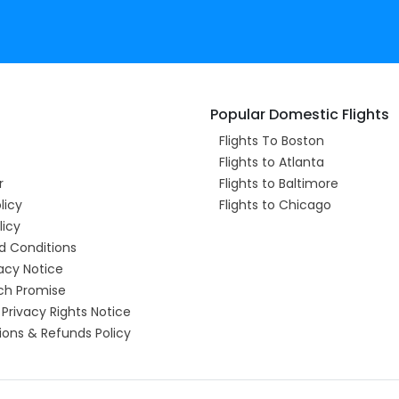
Popular Domestic Flights
Flights To Boston
Flights to Atlanta
r
Flights to Baltimore
licy
Flights to Chicago
licy
d Conditions
acy Notice
ch Promise
 Privacy Rights Notice
ions & Refunds Policy