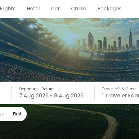
Flights
Hotel
Car
Cruise
Packages
Departure
- Return
Traveller's & Class
7 Aug 2026
- 8 Aug 2026
1
Traveler
Ec
ss
First