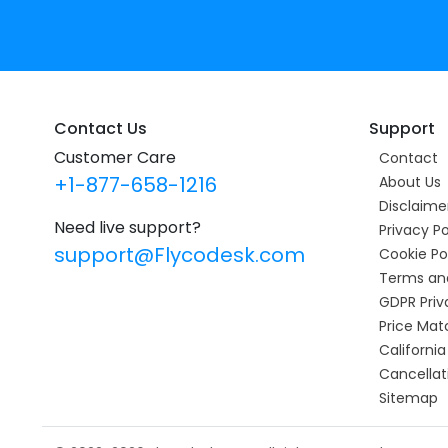
Contact Us
Support
Customer Care
Contact
+1-877-658-1216
About Us
Disclaime
Need live support?
Privacy Po
support@Flycodesk.com
Cookie Po
Terms an
GDPR Priv
Price Mat
California
Cancellat
Sitemap