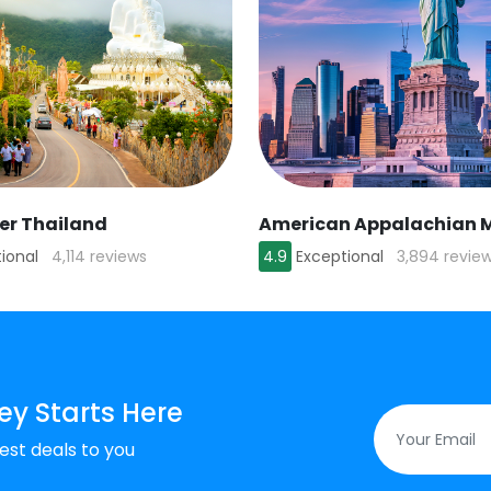
ver Thailand
ional
4,114 reviews
4.9
Exceptional
3,894 revie
ey Starts Here
est deals to you