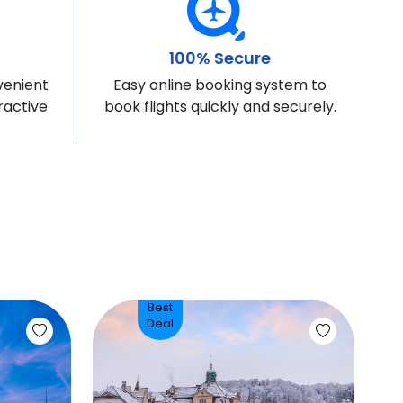
100% Secure
venient
Easy online booking system to
ractive
book flights quickly and securely.
Best
Deal