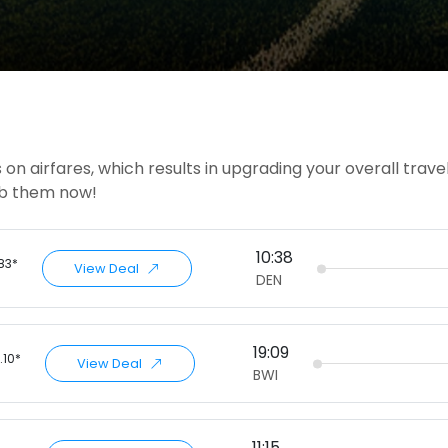
on airfares, which results in upgrading your overall trave
rab them now!
10:38
.83*
View Deal
DEN
19:09
.10*
View Deal
BWI
11:15