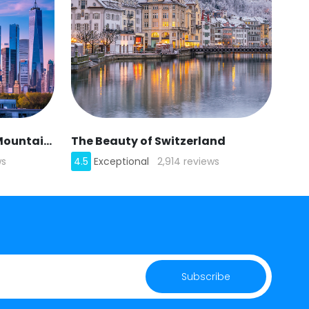
American Appalachian Mountains
The Beauty of Switzerland
ws
4.5
Exceptional
2,914 reviews
Subscribe