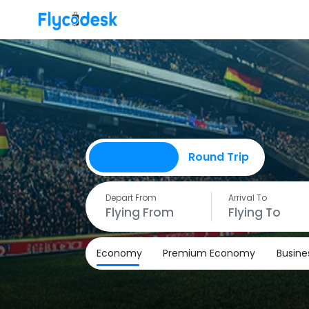
One Way
Round Trip
Depart From
Arrival To
Economy
Premium Economy
Busine