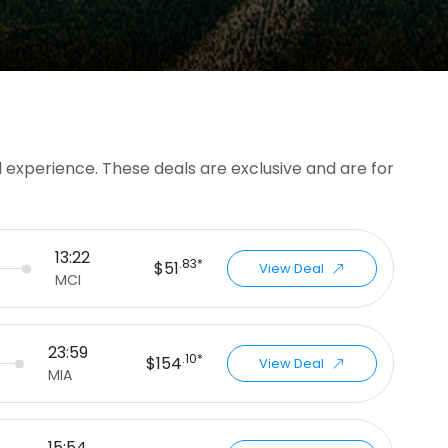
l experience. These deals are exclusive and are for
13:22
.83*
$51
View Deal
MCI
23:59
.10*
$154
View Deal
MIA
15:54