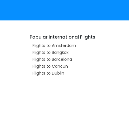
Popular International Flights
Flights to Amsterdam
Flights to Bangkok
Flights to Barcelona
Flights to Cancun
Flights to Dublin