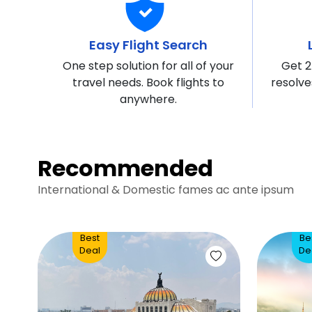
Easy Flight Search
One step solution for all of your
Get 2
travel needs. Book flights to
resolve
anywhere.
Recommended
International & Domestic fames ac ante ipsum
Best
Be
Deal
De