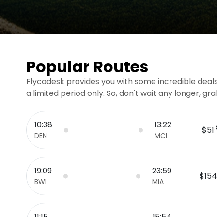
Popular Routes
Flycodesk provides you with some incredible deals 
a limited period only. So, don't wait any longer, g
10:38
13:22
$51
DEN
MCI
19:09
23:59
$154
BWI
MIA
11:15
15:54