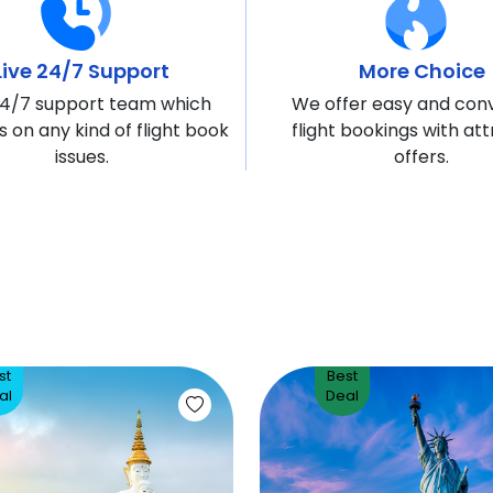
Live 24/7 Support
More Choice
4/7 support team which
We offer easy and con
s on any kind of flight book
flight bookings with att
issues.
offers.
st
Best
al
Deal