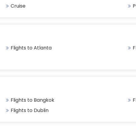
Cruise
P
Flights to Atlanta
F
Flights to Bangkok
F
Flights to Dublin