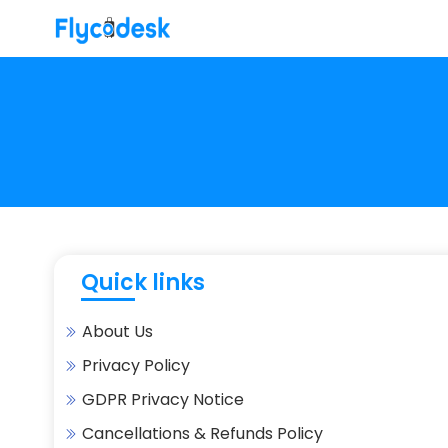
Quick links
About Us
Privacy Policy
GDPR Privacy Notice
Cancellations & Refunds Policy