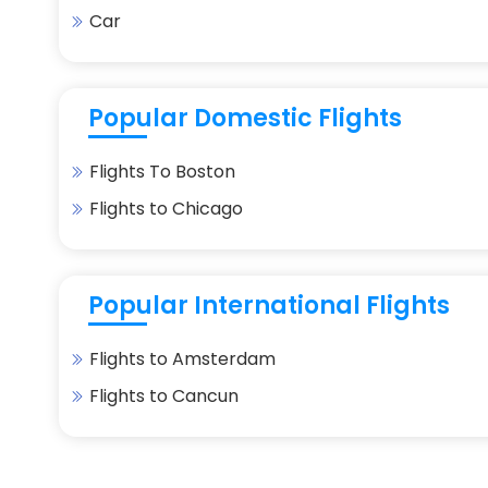
Car
Popular Domestic Flights
Flights To Boston
Flights to Chicago
Popular International Flights
Flights to Amsterdam
Flights to Cancun