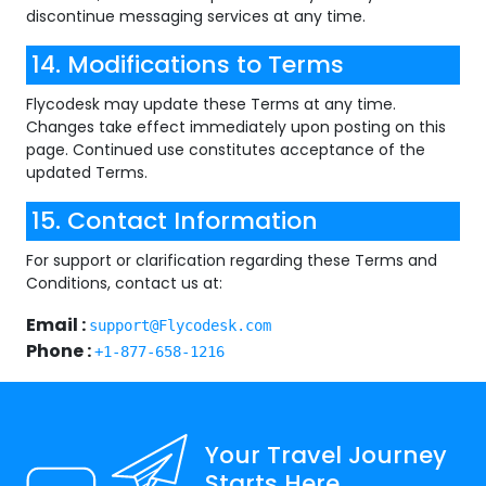
discontinue messaging services at any time.
14. Modifications to Terms
Flycodesk may update these Terms at any time.
Changes take effect immediately upon posting on this
page. Continued use constitutes acceptance of the
updated Terms.
15. Contact Information
For support or clarification regarding these Terms and
Conditions, contact us at:
Email :
support@Flycodesk.com
Phone :
+1-877-658-1216
Your Travel Journey
Starts Here