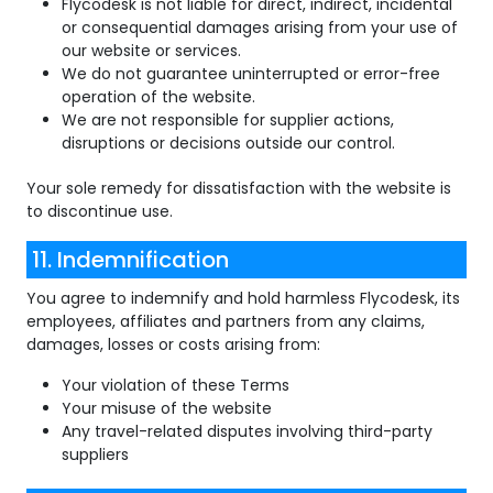
Flycodesk is not liable for direct, indirect, incidental
or consequential damages arising from your use of
our website or services.
We do not guarantee uninterrupted or error-free
operation of the website.
We are not responsible for supplier actions,
disruptions or decisions outside our control.
Your sole remedy for dissatisfaction with the website is
to discontinue use.
11. Indemnification
You agree to indemnify and hold harmless Flycodesk, its
employees, affiliates and partners from any claims,
damages, losses or costs arising from:
Your violation of these Terms
Your misuse of the website
Any travel-related disputes involving third-party
suppliers