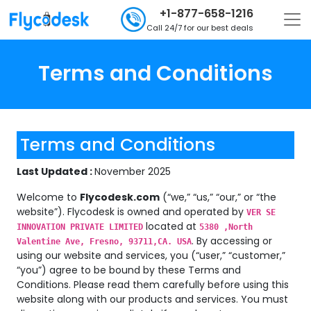
+1-877-658-1216
Call 24/7 for our best deals
Terms and Conditions
Terms and Conditions
Last Updated :
November 2025
Welcome to
Flycodesk.com
(“we,” “us,” “our,” or “the
website”). Flycodesk is owned and operated by
VER SE
located at
INNOVATION PRIVATE LIMITED
5380 ,North
. By accessing or
Valentine Ave, Fresno, 93711,CA. USA
using our website and services, you (“user,” “customer,”
“you”) agree to be bound by these Terms and
Conditions. Please read them carefully before using this
website along with our products and services. You must