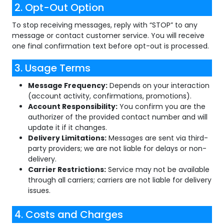
2. Opt-Out Option
To stop receiving messages, reply with “STOP” to any
message or contact customer service. You will receive
one final confirmation text before opt-out is processed.
3. Usage Terms
Message Frequency:
Depends on your interaction
(account activity, confirmations, promotions).
Account Responsibility:
You confirm you are the
authorizer of the provided contact number and will
update it if it changes.
Delivery Limitations:
Messages are sent via third-
party providers; we are not liable for delays or non-
delivery.
Carrier Restrictions:
Service may not be available
through all carriers; carriers are not liable for delivery
issues.
4. Costs and Charges