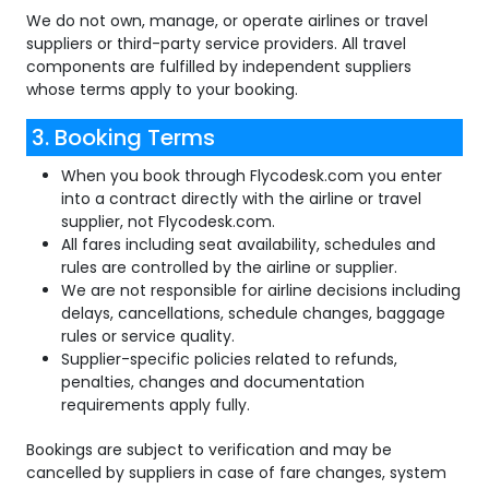
We do not own, manage, or operate airlines or travel
suppliers or third-party service providers. All travel
components are fulfilled by independent suppliers
whose terms apply to your booking.
3. Booking Terms
When you book through Flycodesk.com you enter
into a contract directly with the airline or travel
supplier, not Flycodesk.com.
All fares including seat availability, schedules and
rules are controlled by the airline or supplier.
We are not responsible for airline decisions including
delays, cancellations, schedule changes, baggage
rules or service quality.
Supplier-specific policies related to refunds,
penalties, changes and documentation
requirements apply fully.
Bookings are subject to verification and may be
cancelled by suppliers in case of fare changes, system