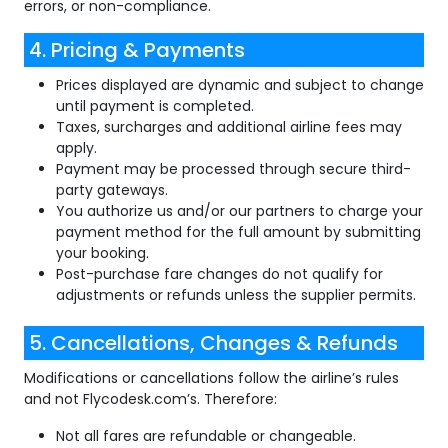
errors, or non-compliance.
4. Pricing & Payments
Prices displayed are dynamic and subject to change
until payment is completed.
Taxes, surcharges and additional airline fees may
apply.
Payment may be processed through secure third-
party gateways.
You authorize us and/or our partners to charge your
payment method for the full amount by submitting
your booking.
Post-purchase fare changes do not qualify for
adjustments or refunds unless the supplier permits.
5. Cancellations, Changes & Refunds
Modifications or cancellations follow the airline’s rules
and not Flycodesk.com’s. Therefore:
Not all fares are refundable or changeable.