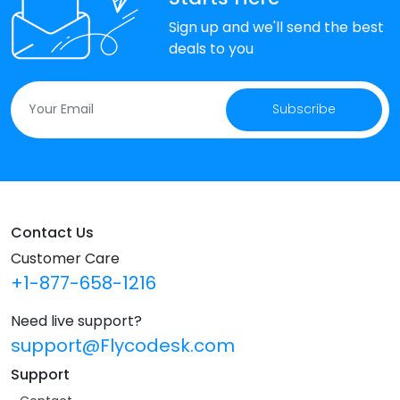
Sign up and we'll send the best
deals to you
Subscribe
Contact Us
Customer Care
+1-877-658-1216
Need live support?
support@Flycodesk.com
Support