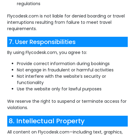
regulations
Flycodesk.com is not liable for denied boarding or travel
interruptions resulting from failure to meet travel
requirements.
7. User Responsibilities
By using Flycodesk.com, you agree to:
Provide correct information during bookings
Not engage in fraudulent or harmful activities
Not interfere with the website’s security or
functionality
Use the website only for lawful purposes
We reserve the right to suspend or terminate access for
violations.
8. Intellectual Property
All content on Flycodesk.com—including text, graphics,