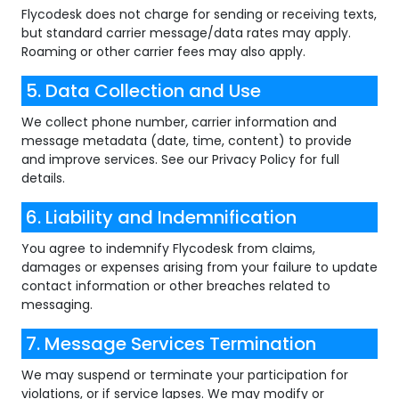
Flycodesk does not charge for sending or receiving texts,
but standard carrier message/data rates may apply.
Roaming or other carrier fees may also apply.
5. Data Collection and Use
We collect phone number, carrier information and
message metadata (date, time, content) to provide
and improve services. See our Privacy Policy for full
details.
6. Liability and Indemnification
You agree to indemnify Flycodesk from claims,
damages or expenses arising from your failure to update
contact information or other breaches related to
messaging.
7. Message Services Termination
We may suspend or terminate your participation for
violations, or if service lapses. We may modify or