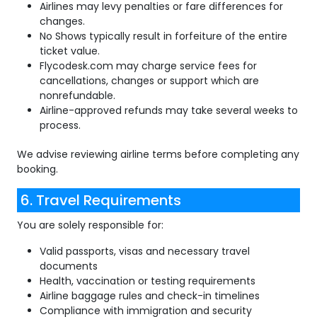
Airlines may levy penalties or fare differences for
changes.
No Shows typically result in forfeiture of the entire
ticket value.
Flycodesk.com may charge service fees for
cancellations, changes or support which are
nonrefundable.
Airline-approved refunds may take several weeks to
process.
We advise reviewing airline terms before completing any
booking.
6. Travel Requirements
You are solely responsible for:
Valid passports, visas and necessary travel
documents
Health, vaccination or testing requirements
Airline baggage rules and check-in timelines
Compliance with immigration and security