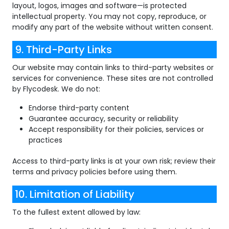
layout, logos, images and software—is protected
intellectual property. You may not copy, reproduce, or
modify any part of the website without written consent.
9. Third-Party Links
Our website may contain links to third-party websites or
services for convenience. These sites are not controlled
by Flycodesk. We do not:
Endorse third-party content
Guarantee accuracy, security or reliability
Accept responsibility for their policies, services or
practices
Access to third-party links is at your own risk; review their
terms and privacy policies before using them.
10. Limitation of Liability
To the fullest extent allowed by law: