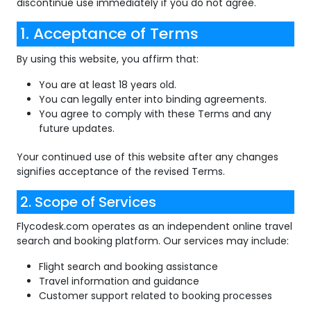
discontinue use immediately if you do not agree.
1. Acceptance of Terms
By using this website, you affirm that:
You are at least 18 years old.
You can legally enter into binding agreements.
You agree to comply with these Terms and any
future updates.
Your continued use of this website after any changes
signifies acceptance of the revised Terms.
2. Scope of Services
Flycodesk.com operates as an independent online travel
search and booking platform. Our services may include:
Flight search and booking assistance
Travel information and guidance
Customer support related to booking processes