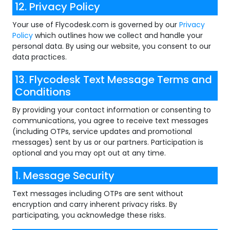
12. Privacy Policy
Your use of Flycodesk.com is governed by our
Privacy
Policy
which outlines how we collect and handle your
personal data. By using our website, you consent to our
data practices.
13. Flycodesk Text Message Terms and
Conditions
By providing your contact information or consenting to
communications, you agree to receive text messages
(including OTPs, service updates and promotional
messages) sent by us or our partners. Participation is
optional and you may opt out at any time.
1. Message Security
Text messages including OTPs are sent without
encryption and carry inherent privacy risks. By
participating, you acknowledge these risks.