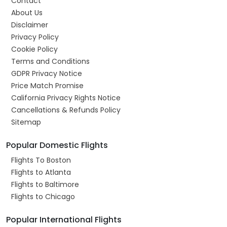
Contact
About Us
Disclaimer
Privacy Policy
Cookie Policy
Terms and Conditions
GDPR Privacy Notice
Price Match Promise
California Privacy Rights Notice
Cancellations & Refunds Policy
Sitemap
Popular Domestic Flights
Flights To Boston
Flights to Atlanta
Flights to Baltimore
Flights to Chicago
Popular International Flights